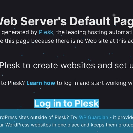
eb Server's Default Pa
s generated by
Plesk
, the leading hosting automat
e this page because there is no Web site at this a
 Plesk to create websites and set 
to Plesk?
Learn how
to log in and start working wi
Log in to Plesk
dPress sites outside of Plesk? Try
WP Guardian
- it provid
our WordPress websites in one place and keeps them protec