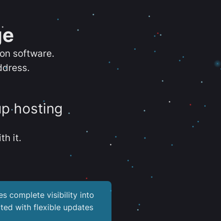
ge
ion software.
ddress.
up hosting
th it.
es complete visibility into
ted with flexible updates