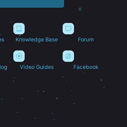
es
Knowledge Base
Forum
log
Video Guides
Facebook