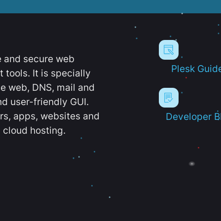
e and secure web
Plesk Guid
ools. It is specially
e web, DNS, mail and
d user-friendly GUI.
ers, apps, websites and
Developer B
 cloud hosting.