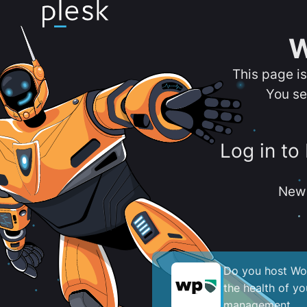
W
This page i
You se
Log in to
New 
Do you host Wor
the health of y
management.