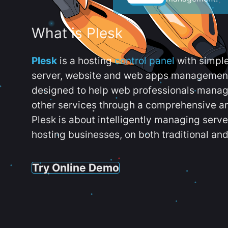
What is Plesk
Plesk
is a hosting
control panel
with simpl
server, website and web apps management t
designed to help web professionals manag
other services through a comprehensive an
Plesk is about intelligently managing serv
hosting businesses, on both traditional and
Try Online Demo